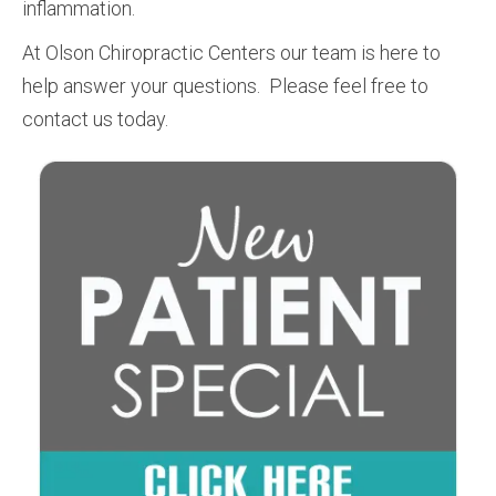
inflammation.
At Olson Chiropractic Centers our team is here to
help answer your questions. Please feel free to
contact us today.