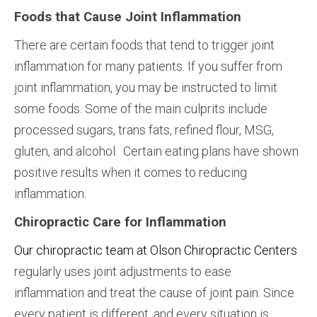
Foods that Cause Joint Inflammation
There are certain foods that tend to trigger joint
inflammation for many patients. If you suffer from
joint inflammation, you may be instructed to limit
some foods. Some of the main culprits include
processed sugars, trans fats, refined flour, MSG,
gluten, and alcohol. Certain eating plans have shown
positive results when it comes to reducing
inflammation.
Chiropractic Care for Inflammation
Our chiropractic team at Olson Chiropractic Centers
regularly uses joint adjustments to ease
inflammation and treat the cause of joint pain. Since
every patient is different, and every situation is