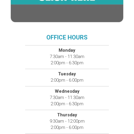
OFFICE HOURS
Monday
7:30am - 11:30am
2:00pm - 6:30pm
Tuesday
2:00pm - 6:00pm
Wednesday
7:30am - 11:30am
2:00pm - 6:30pm
Thursday
9:30am - 12:00pm
2:00pm - 6:00pm