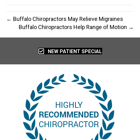
← Buffalo Chiropractors May Relieve Migraines
Buffalo Chiropractors Help Range of Motion →
NEW PATIENT SPECIAL