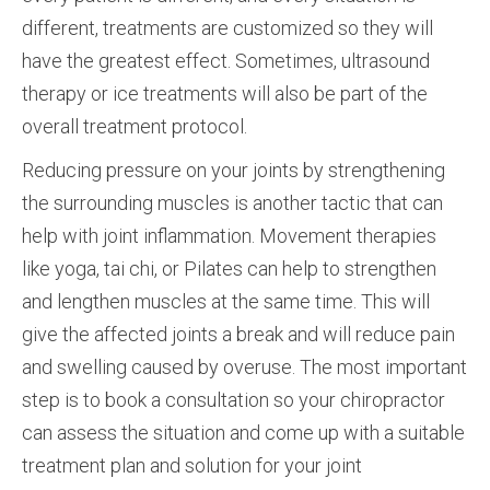
different, treatments are customized so they will
have the greatest effect. Sometimes, ultrasound
therapy or ice treatments will also be part of the
overall treatment protocol.
Reducing pressure on your joints by strengthening
the surrounding muscles is another tactic that can
help with joint inflammation. Movement therapies
like yoga, tai chi, or Pilates can help to strengthen
and lengthen muscles at the same time. This will
give the affected joints a break and will reduce pain
and swelling caused by overuse. The most important
step is to book a consultation so your chiropractor
can assess the situation and come up with a suitable
treatment plan and solution for your joint