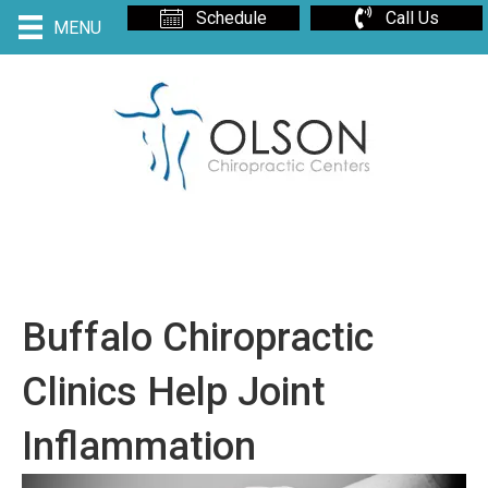
Schedule
Call Us
MENU
Buffalo Chiropractic
Clinics Help Joint
Inflammation