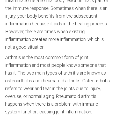
Inflammation is a normal body reaction that’s part of
the immune response. Sometimes when there is an
injury, your body benefits from the subsequent
inflammation because it aids in the healing process.
However, there are times when existing
inflammation creates more inflammation, which is
not a good situation.
Arthritis is the most common form of joint
inflammation and most people know someone that
has it. The two main types of arthritis are known as
osteoarthritis and rheumatoid arthritis. Osteoarthritis
refers to wear and tear in the joints due to injury,
overuse, or normal aging. Rheumatoid arthritis
happens when there is a problem with immune
system function, causing joint inflammation.