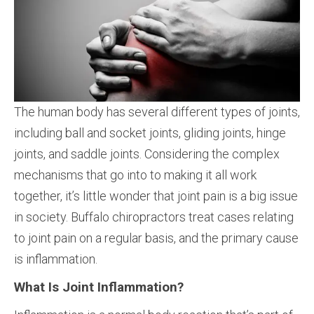
The human body has several different types of joints,
including ball and socket joints, gliding joints, hinge
joints, and saddle joints. Considering the complex
mechanisms that go into to making it all work
together, it’s little wonder that joint pain is a big issue
in society. Buffalo chiropractors treat cases relating
to joint pain on a regular basis, and the primary cause
is inflammation.
What Is Joint Inflammation?