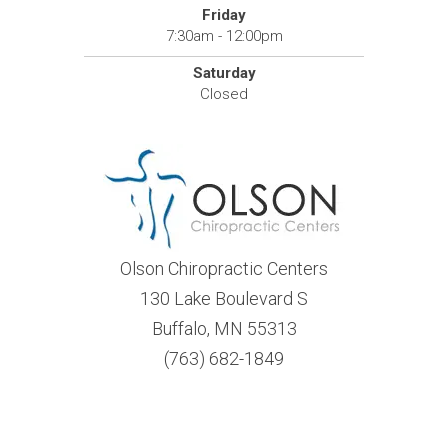
Friday
7:30am - 12:00pm
Saturday
Closed
Olson Chiropractic Centers
130 Lake Boulevard S
Buffalo, MN 55313
(763) 682-1849