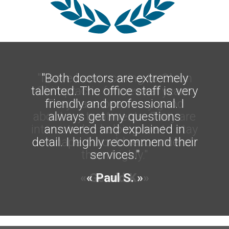
"I have been coming to Olson
"Both doctors are extremely
talented. The office staff is very
Chiropractic for several years.
friendly and professional. I
They have been very good
about my treatments. They are
always get my questions
interested in helping me to stay
answered and explained in
detail. I highly recommend their
in shape. I would recommend
them highly."
services."
« Gerald K. »
« Paul S. »