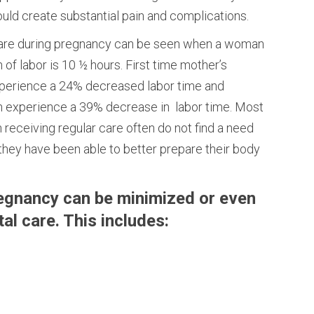
ould create substantial pain and complications.
 care during pregnancy can be seen when a woman
 of labor is 10 ½ hours. First time mother’s
xperience a 24% decreased labor time and
n experience a 39% decrease in labor time. Most
receiving regular care often do not find a need
they have been able to better prepare their body
egnancy can be minimized or even
al care. This includes: