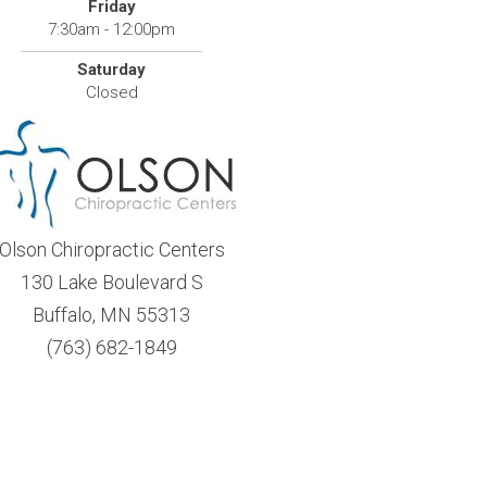
Friday
7:30am - 12:00pm
Saturday
Closed
Olson Chiropractic Centers
130 Lake Boulevard S
Buffalo, MN 55313
(763) 682-1849