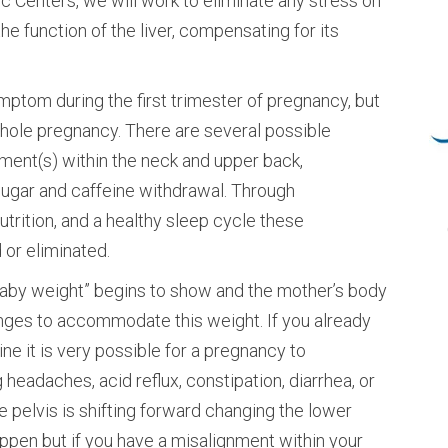
ic Centers, we will work to eliminate any stress on
e function of the liver, compensating for its
tom during the first trimester of pregnancy, but
whole pregnancy. There are several possible
nment(s) within the neck and upper back,
 sugar and caffeine withdrawal. Through
trition, and a healthy sleep cycle these
or eliminated.
baby weight” begins to show and the mother’s body
nges to accommodate this weight. If you already
ne it is very possible for a pregnancy to
adaches, acid reflux, constipation, diarrhea, or
e pelvis is shifting forward changing the lower
ppen but if you have a misalignment within your