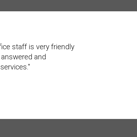
ce staff is very friendly
r several years. They
s answered and
hey are interested in
services."
end them highly."