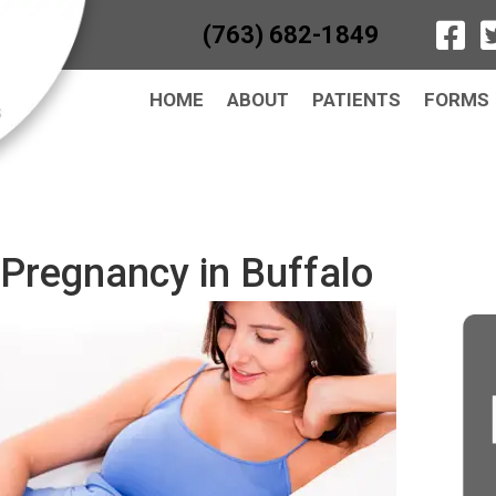
(763) 682-1849
HOME
ABOUT
PATIENTS
FORMS
 Pregnancy in Buffalo