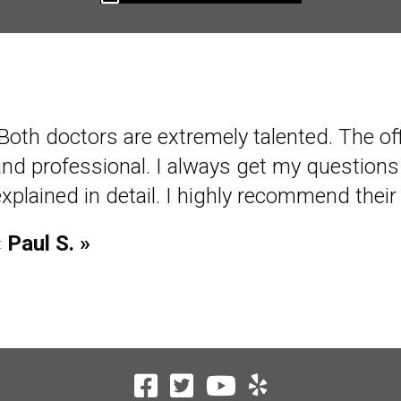
Both doctors are extremely talented. The offi
"I have been coming to Olson Chiropractic fo
and professional. I always get my question
have been very good about my treatments. T
xplained in detail. I highly recommend their 
helping me to stay in shape. I would recomm
« Paul S. »
« Gerald K. »