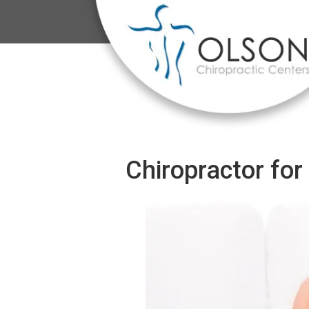
Chiropractor for