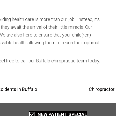
iding health care is more than our job. Instead, it’s
hey await the arrival of their little miracle. Our
We are also here to ensure that your child(ren)
sible health, allowing them to reach their optimal
el free to call our Buffalo chiropractic team today.
cidents in Buffalo
Chiropractor
NEW PATIENT SPECIAL