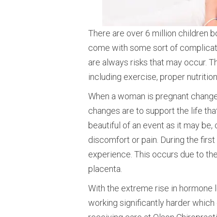
There are over 6 million children b
come with some sort of complicatio
are always risks that may occur. T
including exercise, proper nutritio
When a woman is pregnant changes 
changes are to support the life th
beautiful of an event as it may be
discomfort or pain. During the fir
experience. This occurs due to the
placenta.
With the extreme rise in hormone le
working significantly harder which 