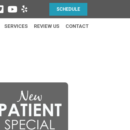
SCHEDULE
SERVICES
REVIEW US
CONTACT