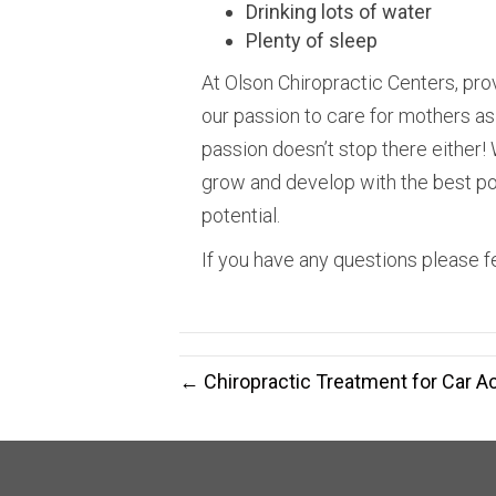
Drinking lots of water
Plenty of sleep
At Olson Chiropractic Centers, prov
our passion to care for mothers as t
passion doesn’t stop there either! 
grow and develop with the best pos
potential.
If you have any questions please fe
← Chiropractic Treatment for Car Ac