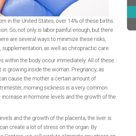
orn in the United States, over 14% of these births
n. So, not only is labor painful enough, but there
here are several ways to minimize these risks,
n, supplementation, as well as chiropractic care.
within the body occur immediately. All of these
at is growing inside the woman. Pregnancy, as
, can cause the mother a certain amount of
st trimester, morning sickness is a very common
 increase in hormone levels and the growth of the
vels and the growth of the placenta, the liver is
can create a lot of stress on the organ. By