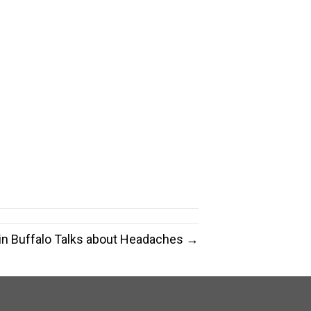
 in Buffalo Talks about Headaches →