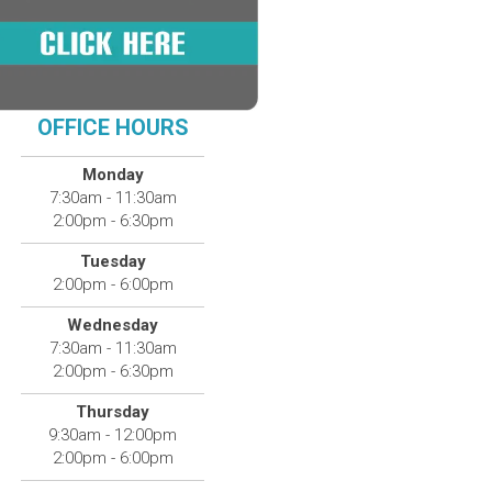
OFFICE HOURS
Monday
7:30am - 11:30am
2:00pm - 6:30pm
Tuesday
2:00pm - 6:00pm
Wednesday
7:30am - 11:30am
2:00pm - 6:30pm
Thursday
9:30am - 12:00pm
2:00pm - 6:00pm