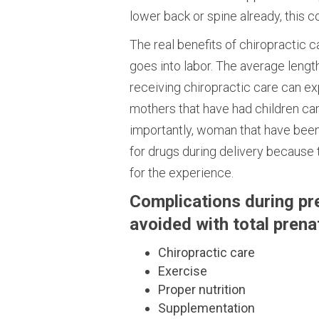
lower back or spine already, this c
The real benefits of chiropractic
goes into labor. The average length
receiving chiropractic care can e
mothers that have had children ca
importantly, woman that have been 
for drugs during delivery because 
for the experience.
Complications during pr
avoided with total prenat
Chiropractic care
Exercise
Proper nutrition
Supplementation