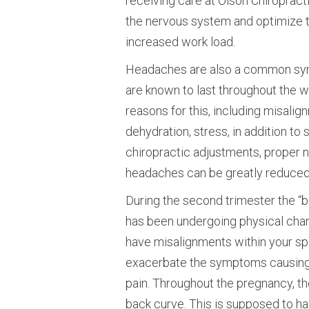
receiving care at Olson Chiropract
the nervous system and optimize th
increased work load.
Headaches are also a common symp
are known to last throughout the 
reasons for this, including misalig
dehydration, stress, in addition to
chiropractic adjustments, proper nu
headaches can be greatly reduced 
During the second trimester the “
has been undergoing physical cha
have misalignments within your spi
exacerbate the symptoms causing he
pain. Throughout the pregnancy, th
back curve. This is supposed to ha