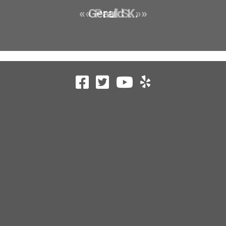
« Gerald K. »