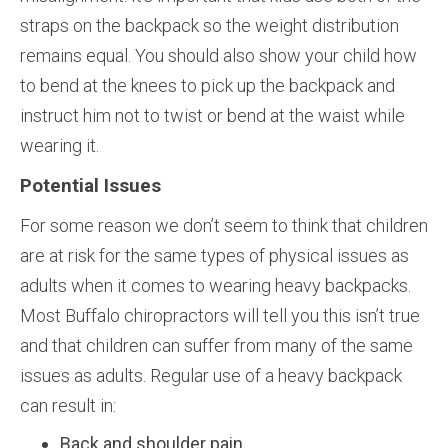
straps on the backpack so the weight distribution
remains equal. You should also show your child how
to bend at the knees to pick up the backpack and
instruct him not to twist or bend at the waist while
wearing it.
Potential Issues
For some reason we don’t seem to think that children
are at risk for the same types of physical issues as
adults when it comes to wearing heavy backpacks.
Most Buffalo chiropractors will tell you this isn’t true
and that children can suffer from many of the same
issues as adults. Regular use of a heavy backpack
can result in:
Back and shoulder pain