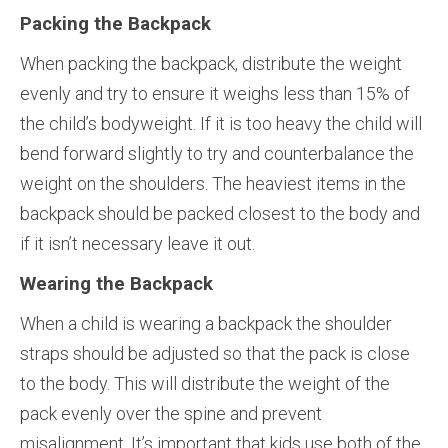
Packing the Backpack
When packing the backpack, distribute the weight
evenly and try to ensure it weighs less than 15% of
the child’s bodyweight. If it is too heavy the child will
bend forward slightly to try and counterbalance the
weight on the shoulders. The heaviest items in the
backpack should be packed closest to the body and
if it isn’t necessary leave it out.
Wearing the Backpack
When a child is wearing a backpack the shoulder
straps should be adjusted so that the pack is close
to the body. This will distribute the weight of the
pack evenly over the spine and prevent
misalignment. It’s important that kids use both of the