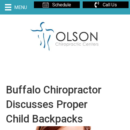
Schedule
Call Us
MENU
Buffalo Chiropractor
Discusses Proper
Child Backpacks