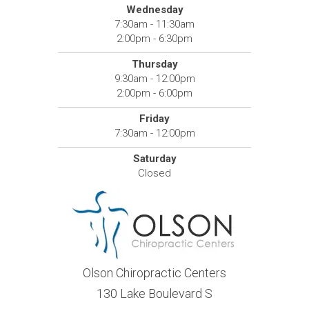
Wednesday
7:30am - 11:30am
2:00pm - 6:30pm
Thursday
9:30am - 12:00pm
2:00pm - 6:00pm
Friday
7:30am - 12:00pm
Saturday
Closed
Olson Chiropractic Centers
130 Lake Boulevard S