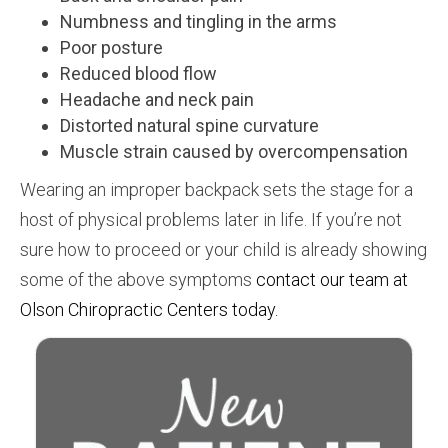
Numbness and tingling in the arms
Poor posture
Reduced blood flow
Headache and neck pain
Distorted natural spine curvature
Muscle strain caused by overcompensation
Wearing an improper backpack sets the stage for a
host of physical problems later in life. If you’re not
sure how to proceed or your child is already showing
some of the above symptoms
contact our team at
Olson Chiropractic Centers today.