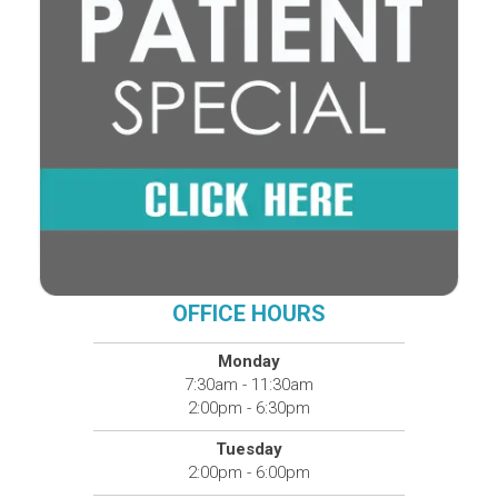
OFFICE HOURS
Monday
7:30am - 11:30am
2:00pm - 6:30pm
Tuesday
2:00pm - 6:00pm