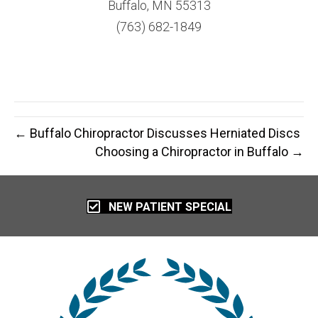
Buffalo, MN 55313
(763) 682-1849
← Buffalo Chiropractor Discusses Herniated Discs
Choosing a Chiropractor in Buffalo →
NEW PATIENT SPECIAL