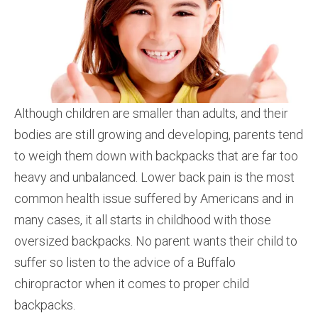
Although children are smaller than adults, and their
bodies are still growing and developing, parents tend
to weigh them down with backpacks that are far too
heavy and unbalanced. Lower back pain is the most
common health issue suffered by Americans and in
many cases, it all starts in childhood with those
oversized backpacks. No parent wants their child to
suffer so listen to the advice of a Buffalo
chiropractor when it comes to proper child
backpacks.