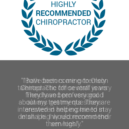
"I have been coming to Olson
Chiropractic for several years.
They have been very good
about my treatments. They are
interested in helping me to stay
in shape. I would recommend
them highly."