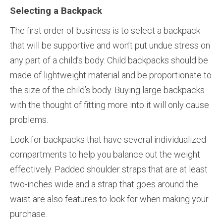
Selecting a Backpack
The first order of business is to select a backpack
that will be supportive and won’t put undue stress on
any part of a child’s body. Child backpacks should be
made of lightweight material and be proportionate to
the size of the child’s body. Buying large backpacks
with the thought of fitting more into it will only cause
problems.
Look for backpacks that have several individualized
compartments to help you balance out the weight
effectively. Padded shoulder straps that are at least
two-inches wide and a strap that goes around the
waist are also features to look for when making your
purchase.